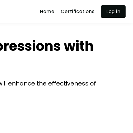
Home
Certifications
Log in
pressions with
will enhance the effectiveness of