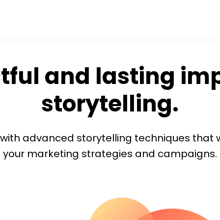
ful and lasting im
storytelling.
s with advanced storytelling techniques that 
your marketing strategies and campaigns.