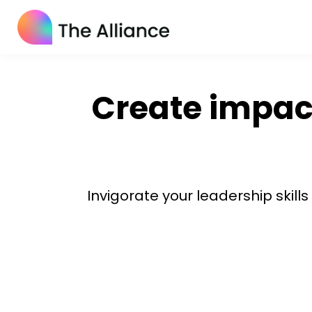
Create impact
Invigorate your leadership skill