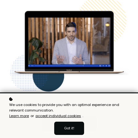
We use cookies to provide you with an optimal experience and
relevant communication.
Learn more
or
accept individual cookies
.
Get certified
Got it!