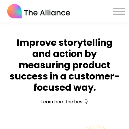
Home
Certifications
Log in
Improve storytelling
and action by
measuring product
success in a customer-
focused way.
Learn from the best👇