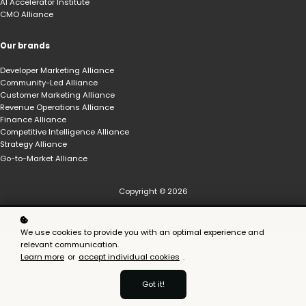
AI Accelerator Institute
CMO Alliance
Our brands
Developer Marketing Alliance
Community-Led Alliance
Customer Marketing Alliance
Revenue Operations Alliance
Finance Alliance
Competitive Intelligence Alliance
Strategy Alliance
Go-to-Market Alliance
Copyright © 2026
We use cookies to provide you with an optimal experience and
relevant communication.
Learn more
or
accept individual cookies
.
Got it!