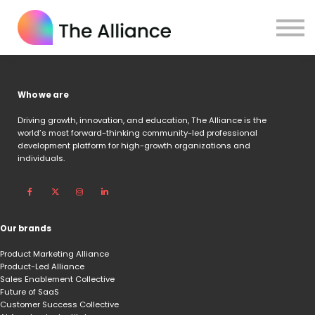
Home
Certifications
Log in
Who we are
Driving growth, innovation, and education,
The Alliance is the
world’s most forward-thinking community-led professional
development platform for high-growth organizations and
individuals.
Our brands
Product Marketing Alliance
Product-Led Alliance
Sales Enablement Collective
Future of SaaS
Customer Success Collective