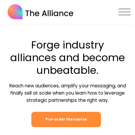
Home
Certifications
Log in
Forge industry
alliances and become
unbeatable.
Reach new audiences, amplify your messaging, and
finally sell at scale when you learn how to leverage
strategic partnerships the right way.
Pre-order the course