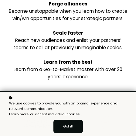
Forge alliances
Become unstoppable when you learn how to create
win/win opportunities for your strategic partners.
Scale faster
Reach new audiences and enlist your partners’
teams to sell at previously unimaginable scales.
Learn from the best
Learn from a Go-to-Market master with over 20
years’ experience.
We use cookies to provide you with an optimal experience and
relevant communication.
Learn more
or
accept individual cookies
.
Got it!