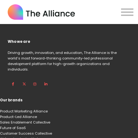
Home
Certifications
Log in
Who we are
Driving growth, innovation, and education,
The Alliance is the
world’s most forward-thinking community-led professional
development platform for high-growth organizations and
individuals.
Our brands
Product Marketing Alliance
Product-Led Alliance
Sales Enablement Collective
Future of SaaS
Customer Success Collective