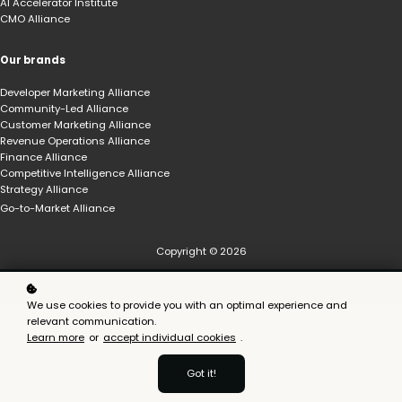
AI Accelerator Institute
CMO Alliance
Our brands
Developer Marketing Alliance
Community-Led Alliance
Customer Marketing Alliance
Revenue Operations Alliance
Finance Alliance
Competitive Intelligence Alliance
Strategy Alliance
Go-to-Market Alliance
Copyright © 2026
We use cookies to provide you with an optimal experience and
relevant communication.
Learn more
or
accept individual cookies
.
Got it!